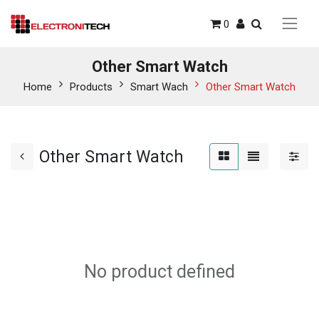
0
Other Smart Watch
Home
Products
Smart Wach
Other Smart Watch
Other Smart Watch
No product defined