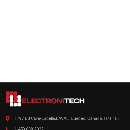
1797 Bd Curé-Labelle,
LAVAL
,
Quebec
,
Canada, H7T 1L1
1 450 688 2022