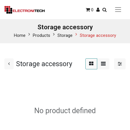
0
Storage accessory
Home
Products
Storage
Storage accessory
Storage accessory
No product defined