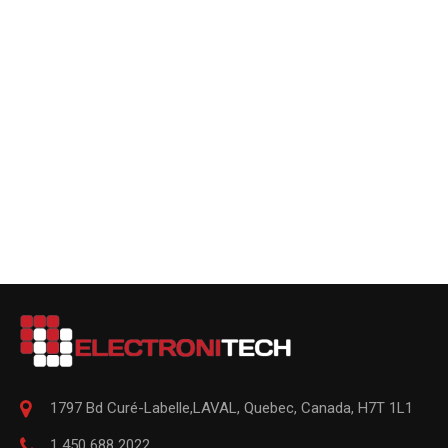
1797 Bd Curé-Labelle,
LAVAL
,
Quebec
,
Canada, H7T 1L1
1 450 688 2022