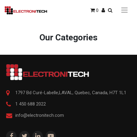
0
Our Categories
1797 Bd Curé-Labelle,
LAVAL
,
Quebec
,
Canada, H7T 1L1
1 450 688 2022
info@electronitech.com