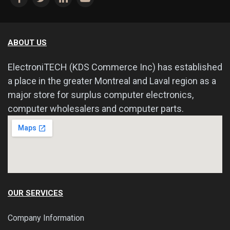
ABOUT US
ElectroniTECH (KDS Commerce Inc) has established
a place in the greater Montreal and Laval region as a
major store for surplus computer electronics,
computer wholesalers and computer parts.
OUR SERVICES
Company Information