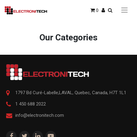
0
Our Categories
1797 Bd Curé-Labelle,
LAVAL
,
Quebec
,
Canada, H7T 1L1
1 450 688 2022
info@electronitech.com