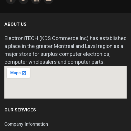
ABOUT US
ElectroniTECH (KDS Commerce Inc) has established
a place in the greater Montreal and Laval region as a
major store for surplus computer electronics,
computer wholesalers and computer parts.
OUR SERVICES
Company Information