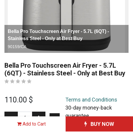
Bella Pro Touchscreen Air Fryer - 5.7L (6QT) -
Stainless Steel - Only at Best Buy
90159/CA
Bella Pro Touchscreen Air Fryer - 5.7L
(6QT) - Stainless Steel - Only at Best Buy
110.00
$
Terms and Conditions
30-day money-back
guarantee
Shipping: 2-3 Business
BUY NOW
Add to Cart
Days