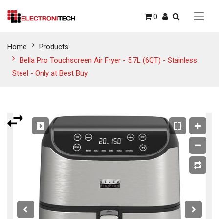
0
Home
Products
Bella Pro Touchscreen Air Fryer - 5.7L (6QT) - Stainless
Steel - Only at Best Buy