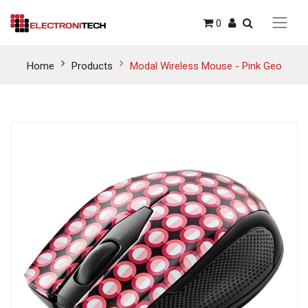
0
Home
Products
Modal Wireless Mouse - Pink Geo