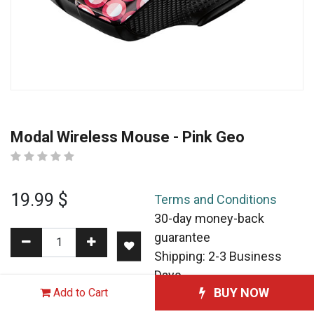
Modal Wireless Mouse - Pink Geo
19.99
$
Terms and Conditions
30-day money-back
guarantee
Shipping: 2-3 Business
Days
BUY NOW
Add to Cart