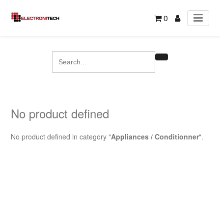
0
No product defined
No product defined in category "
Appliances / Conditionner
".