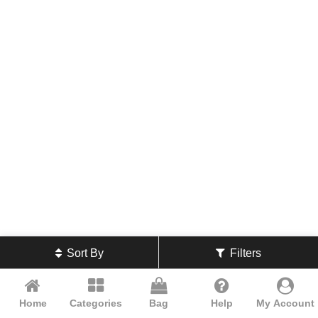
Sort By
Filters
Home
Categories
Bag
Help
My Account