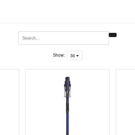
Show:
36