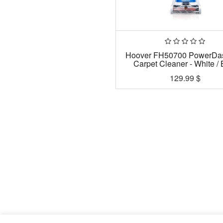
Hoover FH50700 PowerDa
Carpet Cleaner - White / 
129.99
$