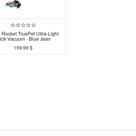
 Rocket TruePet Ultra-Light
tick Vacuum - Blue Jean
199.99
$