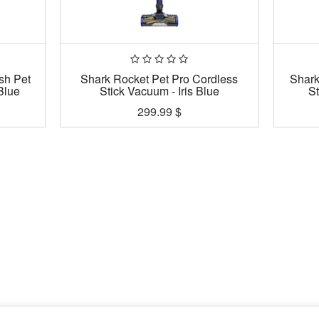
sh Pet
Shark Rocket Pet Pro Cordless
Shark
Blue
Stick Vacuum - Iris Blue
S
299.99
$