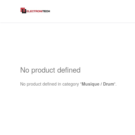
No product defined
No product defined in category "
Musique / Drum
".