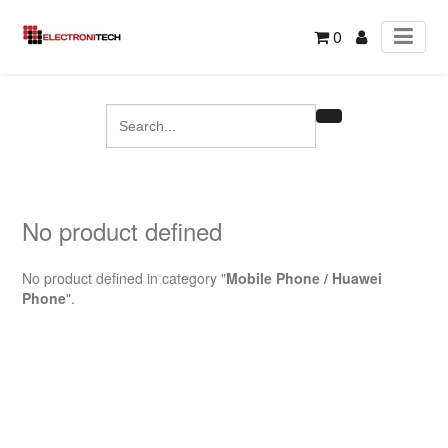
0
No product defined
No product defined in category "
Mobile Phone / Huawei
Phone
".