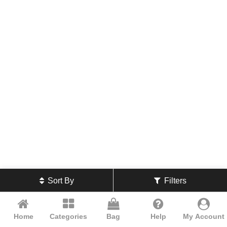
Sort By
Filters
Home
Categories
Bag
Help
My Account