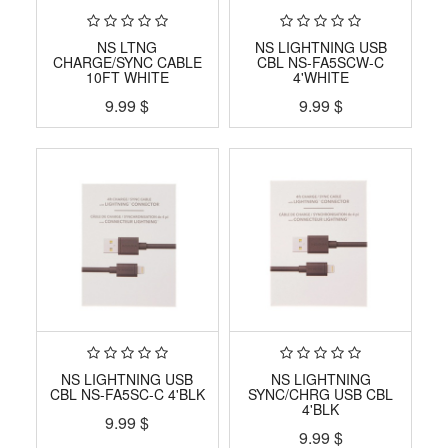
NS LTNG
NS LIGHTNING USB
CHARGE/SYNC CABLE
CBL NS-FA5SCW-C
10FT WHITE
4'WHITE
9.99
$
9.99
$
NS LIGHTNING USB
NS LIGHTNING
CBL NS-FA5SC-C 4'BLK
SYNC/CHRG USB CBL
4'BLK
9.99
$
9.99
$