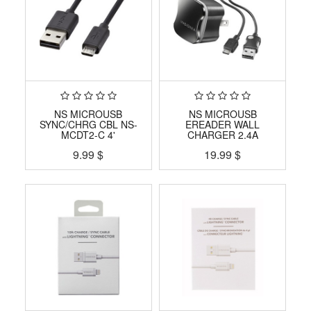
NS MICROUSB
NS MICROUSB
SYNC/CHRG CBL NS-
EREADER WALL
MCDT2-C 4'
CHARGER 2.4A
9.99
$
19.99
$