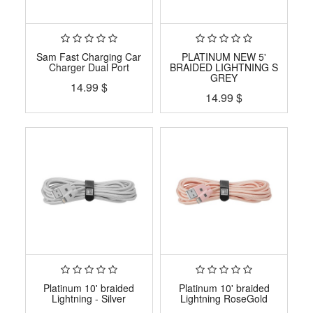
Sam Fast Charging Car
PLATINUM NEW 5'
Charger Dual Port
BRAIDED LIGHTNING S
GREY
14.99
$
14.99
$
Platinum 10' braided
Platinum 10' braided
Lightning - Silver
Lightning RoseGold