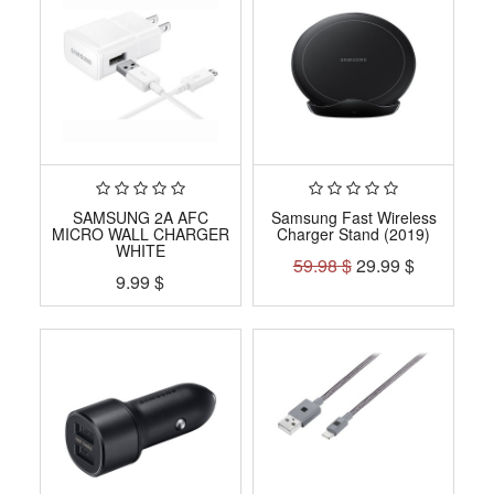
SAMSUNG 2A AFC
Samsung Fast Wireless
MICRO WALL CHARGER
Charger Stand (2019)
WHITE
59.98
$
29.99
$
9.99
$