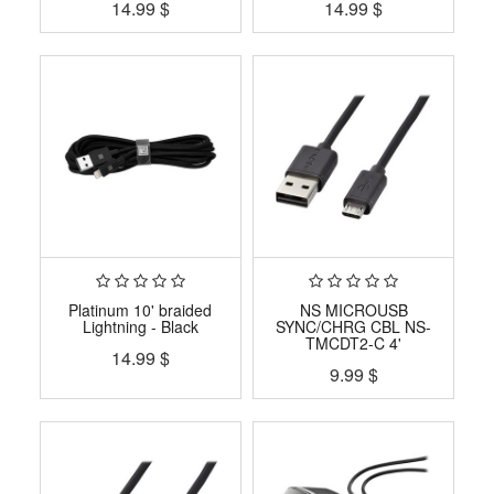
14.99
$
14.99
$
Platinum 10' braided
NS MICROUSB
Lightning - Black
SYNC/CHRG CBL NS-
TMCDT2-C 4'
14.99
$
9.99
$