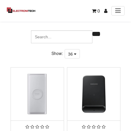
0
Show:
36