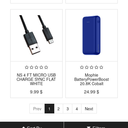
NS 4 FT MICRO USB
Mophie
CHARGE SYNC FLAT
BatteryPowerBoost
WHITE
20.8K Cobalt
9.99
$
24.99
$
Prev
1
2
3
4
Next