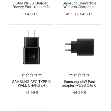
SAM WRLS Charger
Samsung Convertible
Battery Pack 10000mAh
Wireless Charger 20
24.99
$
49.98
$
24.99
$
SAMSUNG AFC TYPE C
Samsung 45W Fast
WALL CHARGER
adapter w/USB C to C
14.99
$
44.99
$