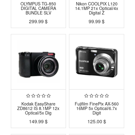
OLYMPUS TG-850
Nikon COOLPIX L120
DIGITAL CAMERA
14.1MP 21x Optical/4x
BUNDLE SLV
Digital Z
299.99
$
99.99
$
Kodak EasyShare
Fujifilm FinePix AX-560
ZD8612 IS 8.1MP 12x
16MP 5x Optical/6.7x
Optical/5x Dig
Digit
149.99
$
125.00
$