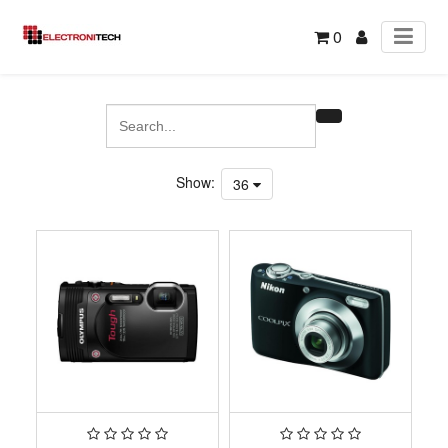
0
Show:
36