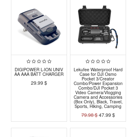
DIGIPOWER L-ION UNIV
Lekufee Waterproof Hard
AA AAA BATT CHARGER
Case for DJI Osmo
Pocket 3/Creator
29.99
$
Combo/Power Expansion
Combo/DJI Pocket 3
Video Camera/Vlogging
Camera and Accessories
(Box Only), Black, Travel,
Sports, Hiking, Camping
79.98
$
47.99
$