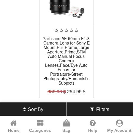
7artisans AF 50mm F1.8
Camera Lens for Sony E
Mount,Full Frame,Large
Aperture,Prime,STM
Auto Manual Focus
Camera
Lenses,Face/Eye Auto
Focus,for
Portraiture/Street
Photography/Humanistic
Subjects
339.98
$
254.99
$
Sort By
Filters
Home
Categories
Bag
Help
My Account