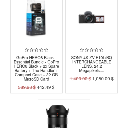
GoPro HERO8 Black -
SONY 4K ZV-E10L/BQ
Essential Bundle - GoPro
INTERCHANGEABLE
HERO8 Black + 2x Spare
LENS, 24.2
Battery + The Handler +
Megapixels....
Compact Case + 32 GB
1,400.00
$
1,050.00
$
MicroSD Card
589.98
$
442.49
$