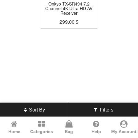
Onkyo TX-SR494 7.2
Channel 4K Ultra HD AV
Receiver
299.00
$
Sort By
Filters
Home
Categories
Bag
Help
My Account