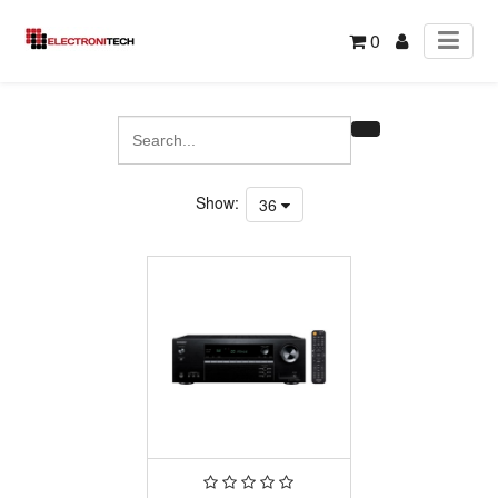
0
Show:
36