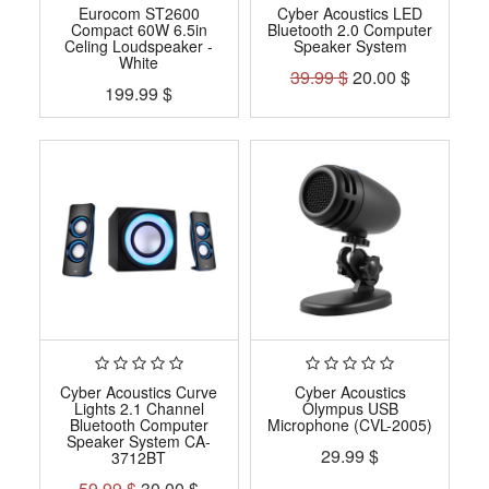
Eurocom ST2600
Cyber Acoustics LED
Compact 60W 6.5in
Bluetooth 2.0 Computer
Celing Loudspeaker -
Speaker System
White
39.99
$
20.00
$
199.99
$
Cyber Acoustics Curve
Cyber Acoustics
Lights 2.1 Channel
Olympus USB
Bluetooth Computer
Microphone (CVL-2005)
Speaker System CA-
29.99
$
3712BT
59.99
$
30.00
$