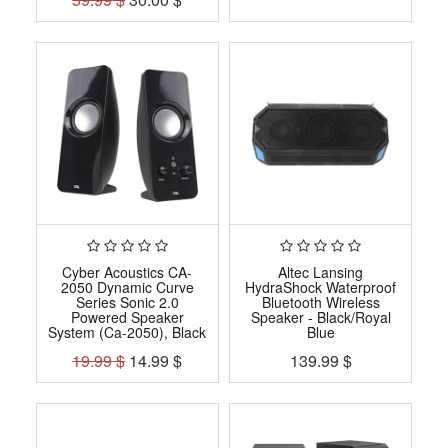
Cyber Acoustics CA-
Altec Lansing
2050 Dynamic Curve
HydraShock Waterproof
Series Sonic 2.0
Bluetooth Wireless
Powered Speaker
Speaker - Black/Royal
System (Ca-2050), Black
Blue
19.99
$
14.99
$
139.99
$