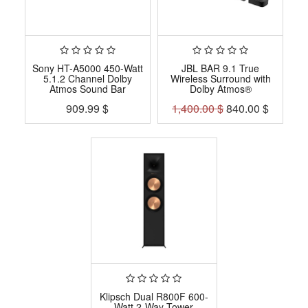
Sony HT-A5000 450-Watt
JBL BAR 9.1 True
5.1.2 Channel Dolby
Wireless Surround with
Atmos Sound Bar
Dolby Atmos®
909.99
$
1,400.00
$
840.00
$
Klipsch Dual R800F 600-
Watt 2-Way Tower