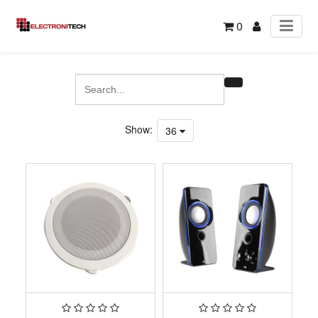
0
Show:
36