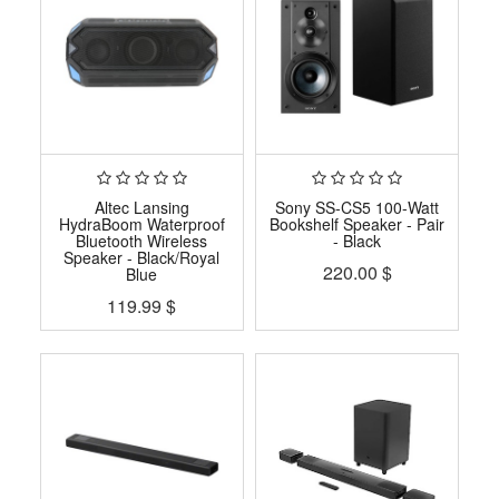
Altec Lansing
Sony SS-CS5 100-Watt
HydraBoom Waterproof
Bookshelf Speaker - Pair
Bluetooth Wireless
- Black
Speaker - Black/Royal
220.00
$
Blue
119.99
$