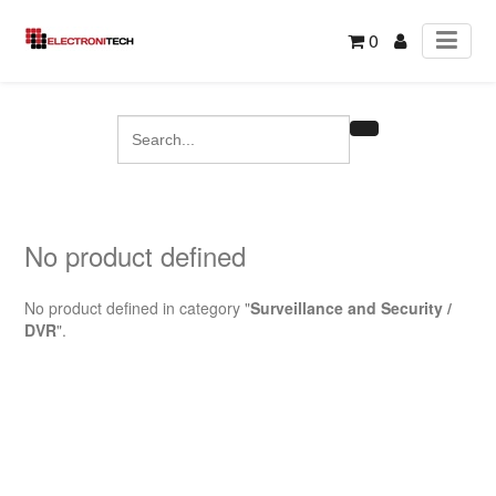
0
No product defined
No product defined in category "
Surveillance and Security /
DVR
".