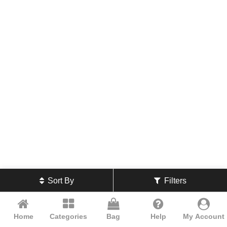
Sort By
Filters
Home
Categories
Bag
Help
My Account